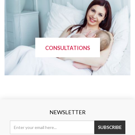
CONSULTATIONS
NEWSLETTER
SUBSCRIBE