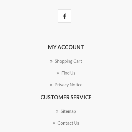
MY ACCOUNT
Shopping Cart
Find Us
Privacy Notice
CUSTOMER SERVICE
Sitemap
Contact Us