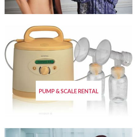
PUMP & SCALE RENTAL