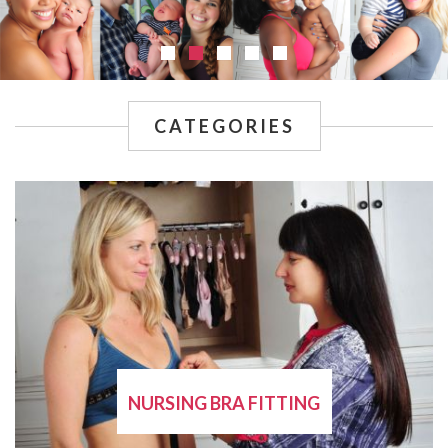
CATEGORIES
NURSING BRA FITTING