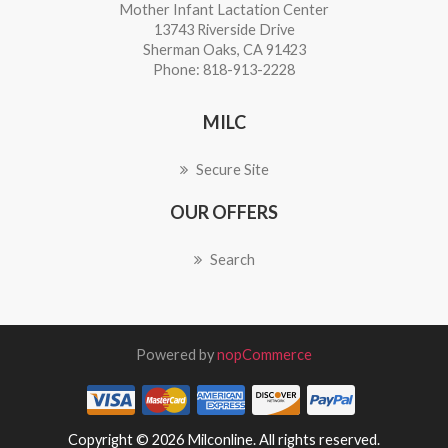
Mother Infant Lactation Center
13743 Riverside Drive
Sherman Oaks, CA 91423
Phone: 818-913-2228
MILC
Secure Site
OUR OFFERS
Search
Powered by
nopCommerce
Copyright © 2026 Milconline. All rights reserved.