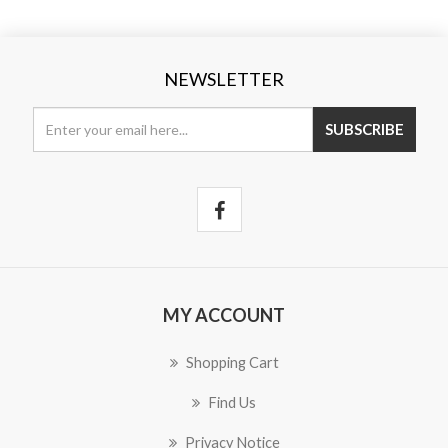
NEWSLETTER
SUBSCRIBE
MY ACCOUNT
Shopping Cart
Find Us
Privacy Notice