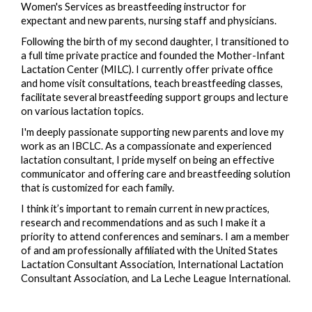
Women's Services as breastfeeding instructor for
expectant and new parents, nursing staff and physicians.
Following the birth of my second daughter, I transitioned to
a full time private practice and founded the Mother-Infant
Lactation Center (MILC). I currently offer private office
and home visit consultations, teach breastfeeding classes,
facilitate several breastfeeding support groups and lecture
on various lactation topics.
I'm deeply passionate supporting new parents and love my
work as an IBCLC. As a compassionate and experienced
lactation consultant, I pride myself on being an effective
communicator and offering care and breastfeeding solution
that is customized for each family.
I think it’s important to remain current in new practices,
research and recommendations and as such I make it a
priority to attend conferences and seminars. I am a member
of and am professionally affiliated with the United States
Lactation Consultant Association, International Lactation
Consultant Association, and La Leche League International.