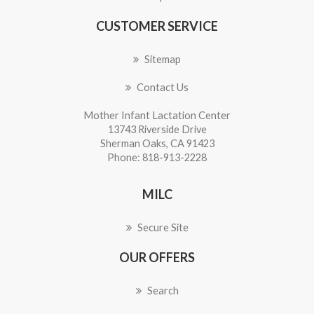
CUSTOMER SERVICE
Sitemap
Contact Us
Mother Infant Lactation Center
13743 Riverside Drive
Sherman Oaks, CA 91423
Phone: 818-913-2228
MILC
Secure Site
OUR OFFERS
Search