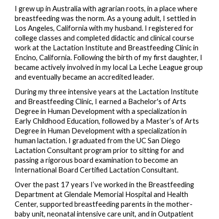
I grew up in Australia with agrarian roots, in a place where
breastfeeding was the norm. As a young adult, I settled in
Los Angeles, California with my husband. I registered for
college classes and completed didactic and clinical course
work at the Lactation Institute and Breastfeeding Clinic in
Encino, California. Following the birth of my first daughter, I
became actively involved in my local La Leche League group
and eventually became an accredited leader.
During my three intensive years at the Lactation Institute
and Breastfeeding Clinic, I earned a Bachelor's of Arts
Degree in Human Development with a specialization in
Early Childhood Education, followed by a Master’s of Arts
Degree in Human Development with a specialization in
human lactation. I graduated from the UC San Diego
Lactation Consultant program prior to sitting for and
passing a rigorous board examination to become an
International Board Certified Lactation Consultant.
Over the past 17 years I’ve worked in the Breastfeeding
Department at Glendale Memorial Hospital and Health
Center, supported breastfeeding parents in the mother-
baby unit, neonatal intensive care unit, and in Outpatient