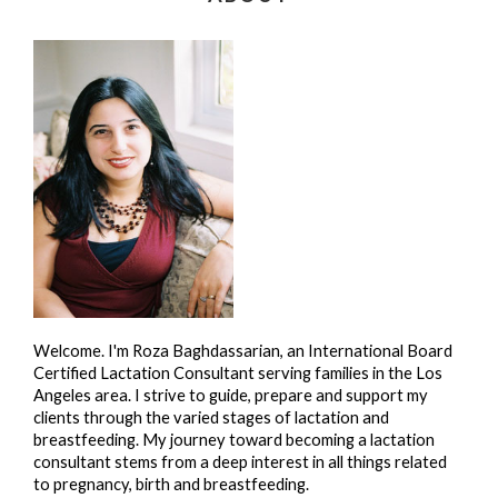
Welcome. I'm Roza Baghdassarian, an International Board
Certified Lactation Consultant serving families in the Los
Angeles area. I strive to guide, prepare and support my
clients through the varied stages of lactation and
breastfeeding. My journey toward becoming a lactation
consultant stems from a deep interest in all things related
to pregnancy, birth and breastfeeding.