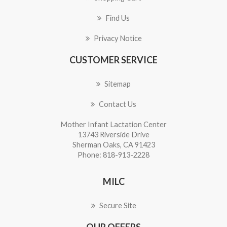
Find Us
Privacy Notice
CUSTOMER SERVICE
Sitemap
Contact Us
Mother Infant Lactation Center
13743 Riverside Drive
Sherman Oaks, CA 91423
Phone: 818-913-2228
MILC
Secure Site