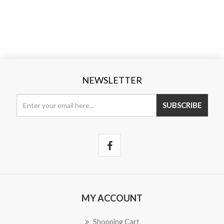
NEWSLETTER
SUBSCRIBE
MY ACCOUNT
Shopping Cart