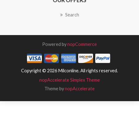
OUR OFFERS
Search
Powered by
nopCommerce
Copyright © 2026 Milconline. All rights reserved.
nopAccelerate Simplex Theme
Theme by
nopAccelerate