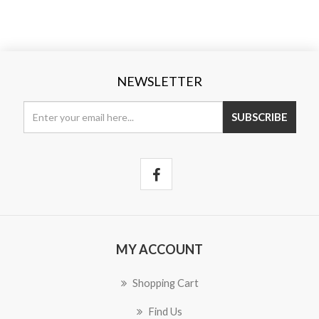
NEWSLETTER
SUBSCRIBE
MY ACCOUNT
Shopping Cart
Find Us