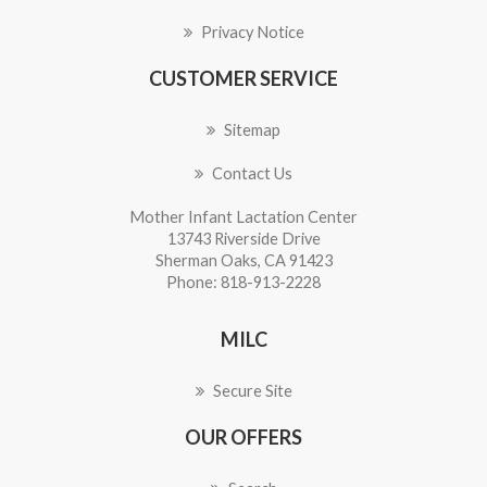
Privacy Notice
CUSTOMER SERVICE
Sitemap
Contact Us
Mother Infant Lactation Center
13743 Riverside Drive
Sherman Oaks, CA 91423
Phone: 818-913-2228
MILC
Secure Site
OUR OFFERS