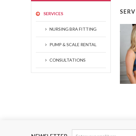
SERV
SERVICES
NURSING BRA FITTING
PUMP & SCALE RENTAL
CONSULTATIONS
NEWSLETTER