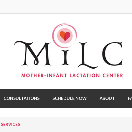
CONSULTATIONS
SCHEDULE NOW
ABOUT
F
SERVICES