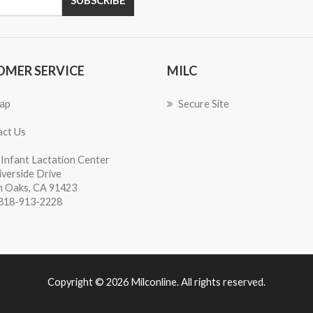
OMER SERVICE
MILC
ap
Secure Site
ct Us
Infant Lactation Center
iverside Drive
 Oaks, CA 91423
818-913-2228
Copyright © 2026 Milconline. All rights reserved.