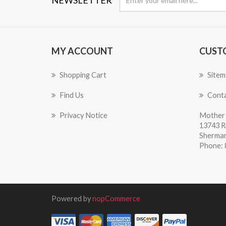
MY ACCOUNT
CUST
Shopping Cart
Sitem
Find Us
Conta
Privacy Notice
Mother 
13743 R
Sherman
Phone: 
Powered by
nopCommerce