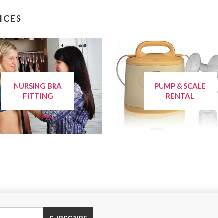
ICES
NURSING BRA
PUMP & SCALE
FITTING
RENTAL
SUBSCRIBE