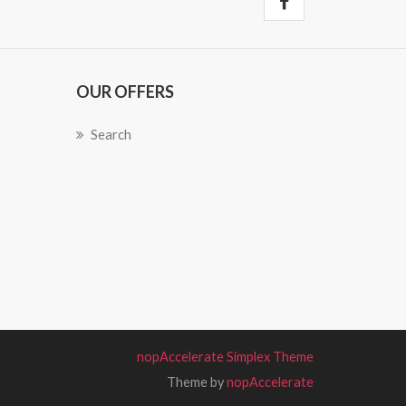
OUR OFFERS
Search
nopAccelerate Simplex Theme
Theme by
nopAccelerate