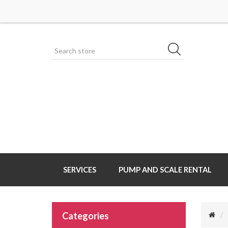
SERVICES
PUMP AND SCALE RENTAL
Categories