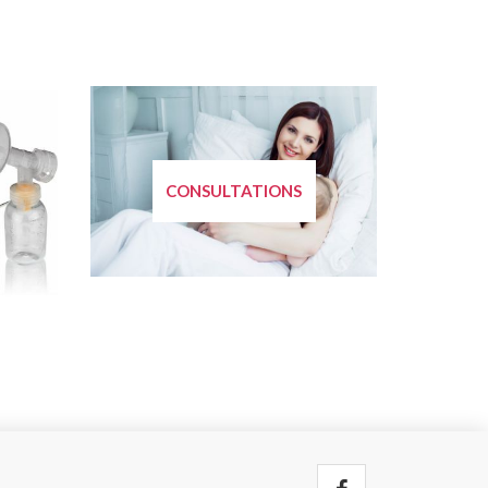
CONSULTATIONS